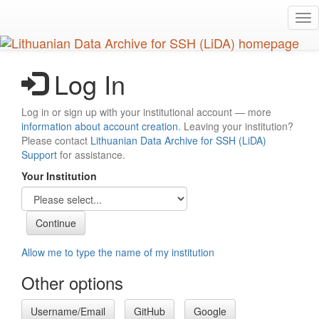
Skip
Tog
to
nav
main
content
Log In
Log in or sign up with your institutional account — more
information about account creation
. Leaving your institution?
Please contact
Lithuanian Data Archive for SSH (LiDA)
Support
for assistance.
Your Institution
Allow me to type the name of my institution
Other options
Username/Email
GitHub
Google