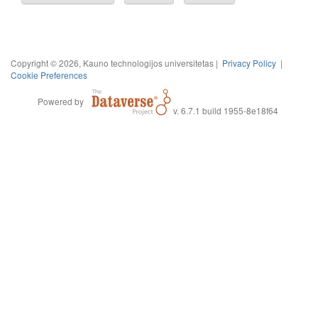
Copyright © 2026, Kauno technologijos universitetas |
Privacy Policy
|
Cookie Preferences
Powered by
v. 6.7.1 build 1955-8e18f64