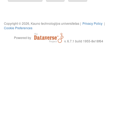
Copyright © 2026, Kauno technologijos universitetas |
Privacy Policy
|
Cookie Preferences
Powered by
v. 6.7.1 build 1955-8e18f64