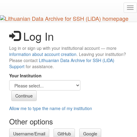
Skip
Tog
to
nav
main
content
Log In
Log in or sign up with your institutional account — more
information about account creation
. Leaving your institution?
Please contact
Lithuanian Data Archive for SSH (LiDA)
Support
for assistance.
Your Institution
Allow me to type the name of my institution
Other options
Username/Email
GitHub
Google