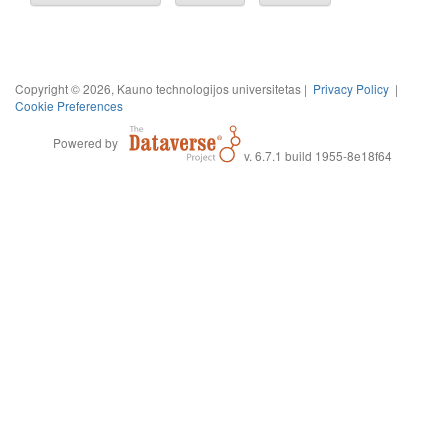
Copyright © 2026, Kauno technologijos universitetas |
Privacy Policy
|
Cookie Preferences
Powered by
v. 6.7.1 build 1955-8e18f64