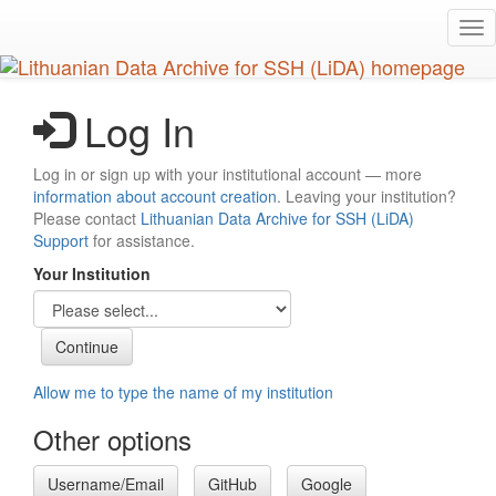
Skip
Tog
to
nav
main
content
Log In
Log in or sign up with your institutional account — more
information about account creation
. Leaving your institution?
Please contact
Lithuanian Data Archive for SSH (LiDA)
Support
for assistance.
Your Institution
Allow me to type the name of my institution
Other options
Username/Email
GitHub
Google