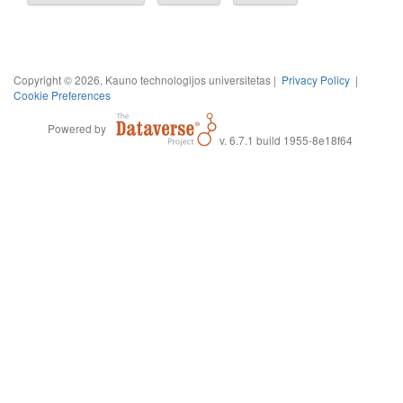
Copyright © 2026, Kauno technologijos universitetas |
Privacy Policy
|
Cookie Preferences
Powered by
v. 6.7.1 build 1955-8e18f64