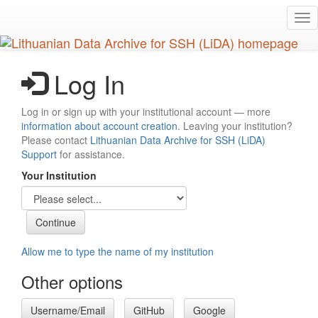
Skip
Tog
to
nav
main
content
Log In
Log in or sign up with your institutional account — more
information about account creation
. Leaving your institution?
Please contact
Lithuanian Data Archive for SSH (LiDA)
Support
for assistance.
Your Institution
Allow me to type the name of my institution
Other options
Username/Email
GitHub
Google