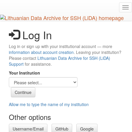
Skip
Tog
to
nav
main
content
Log In
Log in or sign up with your institutional account — more
information about account creation
. Leaving your institution?
Please contact
Lithuanian Data Archive for SSH (LiDA)
Support
for assistance.
Your Institution
Allow me to type the name of my institution
Other options
Username/Email
GitHub
Google