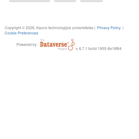
Copyright © 2026, Kauno technologijos universitetas |
Privacy Policy
|
Cookie Preferences
Powered by
v. 6.7.1 build 1955-8e18f64