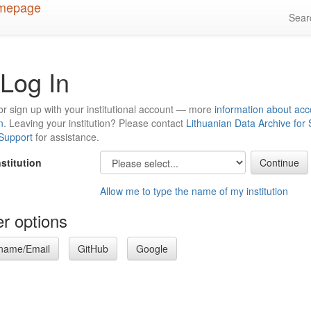
Sea
Log In
or sign up with your institutional account — more
information about acc
n
. Leaving your institution? Please contact
Lithuanian Data Archive for
 Support
for assistance.
nstitution
Allow me to type the name of my institution
r options
name/Email
GitHub
Google