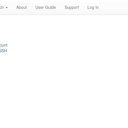
rch
About
User Guide
Support
Log In
ount
 SSH