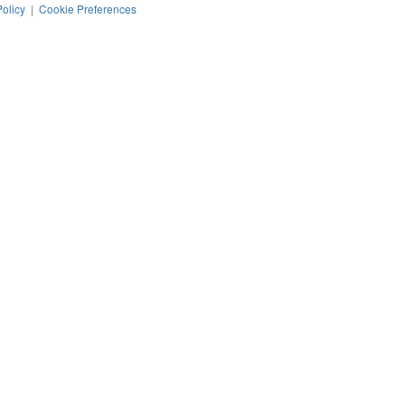
Policy
|
Cookie Preferences