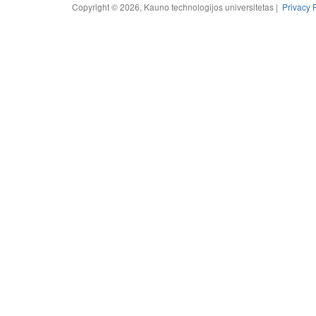
Copyright © 2026, Kauno technologijos universitetas |
Privacy 