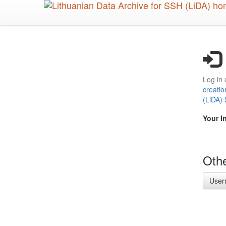
Skip
to
main
content
Log in 
creatio
(LiDA)
Your I
Othe
User