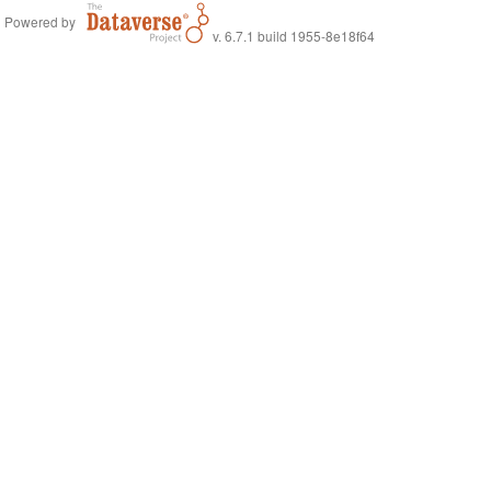
Powered by
v. 6.7.1 build 1955-8e18f64