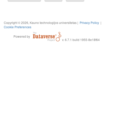
Copyright © 2026, Kauno technologijos universitetas |
Privacy Policy
|
Cookie Preferences
Powered by
v. 6.7.1 build 1955-8e18f64