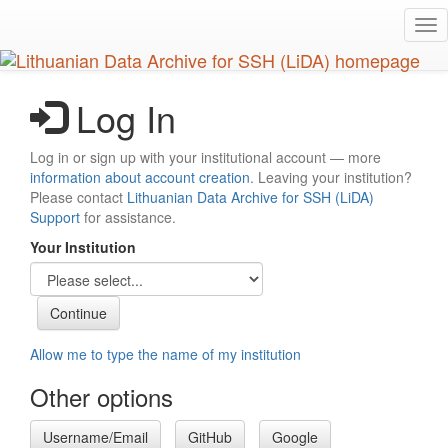
Skip
Tog
to
nav
main
content
Log In
Log in or sign up with your institutional account — more
information about account creation
. Leaving your institution?
Please contact
Lithuanian Data Archive for SSH (LiDA)
Support
for assistance.
Your Institution
Allow me to type the name of my institution
Other options
Username/Email
GitHub
Google