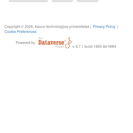
Copyright © 2026, Kauno technologijos universitetas |
Privacy Policy
|
Cookie Preferences
Powered by
v. 6.7.1 build 1955-8e18f64