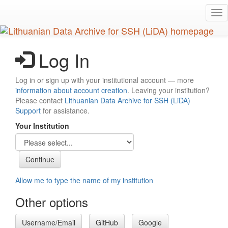
Skip
Tog
to
nav
main
content
Log In
Log in or sign up with your institutional account — more
information about account creation
. Leaving your institution?
Please contact
Lithuanian Data Archive for SSH (LiDA)
Support
for assistance.
Your Institution
Allow me to type the name of my institution
Other options
Username/Email
GitHub
Google