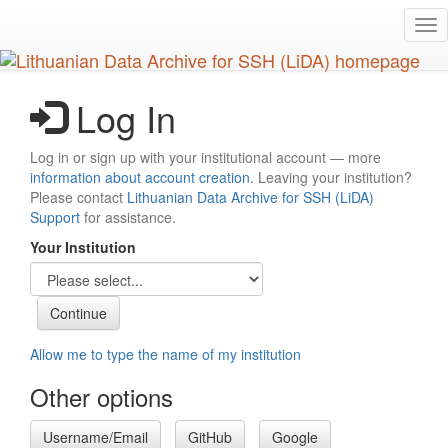
Skip
Tog
to
nav
main
content
Log In
Log in or sign up with your institutional account — more
information about account creation
. Leaving your institution?
Please contact
Lithuanian Data Archive for SSH (LiDA)
Support
for assistance.
Your Institution
Allow me to type the name of my institution
Other options
Username/Email
GitHub
Google