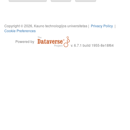
Copyright © 2026, Kauno technologijos universitetas |
Privacy Policy
|
Cookie Preferences
Powered by
v. 6.7.1 build 1955-8e18f64