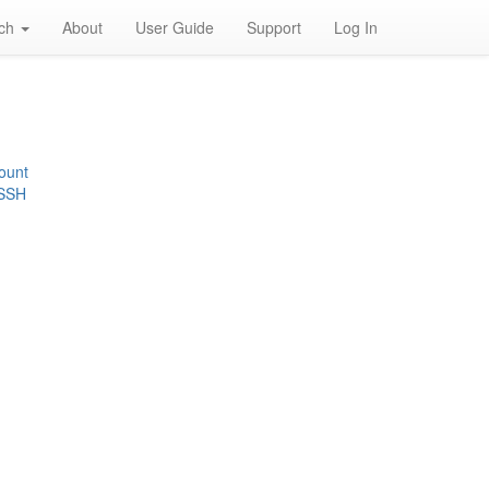
rch
About
User Guide
Support
Log In
ount
 SSH