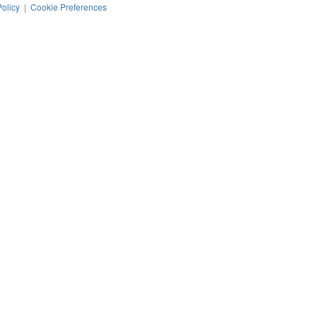
Policy
|
Cookie Preferences