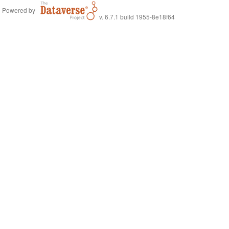
Powered by
v. 6.7.1 build 1955-8e18f64