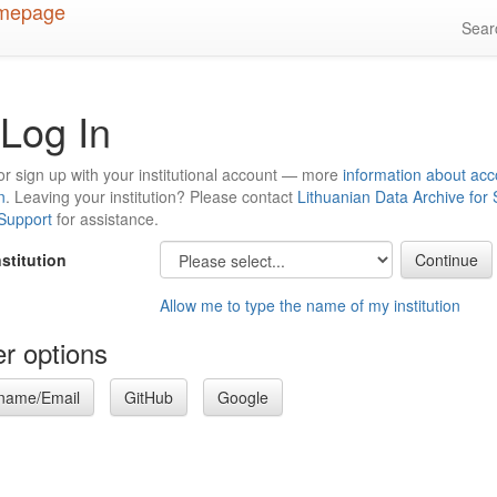
Sea
Log In
or sign up with your institutional account — more
information about acc
n
. Leaving your institution? Please contact
Lithuanian Data Archive for
 Support
for assistance.
nstitution
Allow me to type the name of my institution
r options
name/Email
GitHub
Google