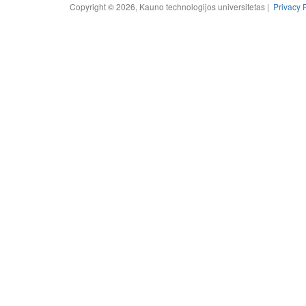
Copyright © 2026, Kauno technologijos universitetas |
Privacy 