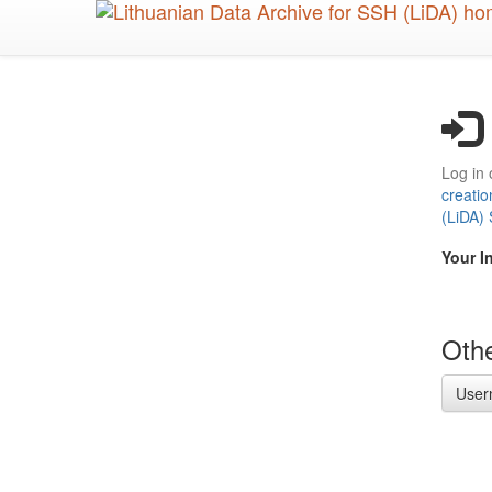
Skip
to
main
content
Log in 
creatio
(LiDA)
Your I
Othe
User