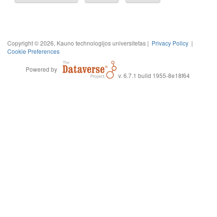
Copyright © 2026, Kauno technologijos universitetas |
Privacy Policy
|
Cookie Preferences
Powered by
v. 6.7.1 build 1955-8e18f64