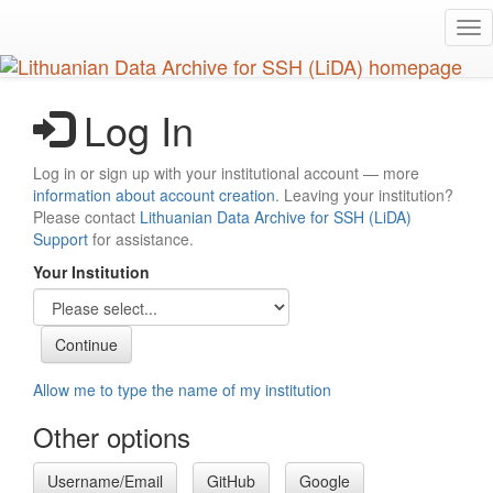
Skip
Tog
to
nav
main
content
Log In
Log in or sign up with your institutional account — more
information about account creation
. Leaving your institution?
Please contact
Lithuanian Data Archive for SSH (LiDA)
Support
for assistance.
Your Institution
Allow me to type the name of my institution
Other options
Username/Email
GitHub
Google