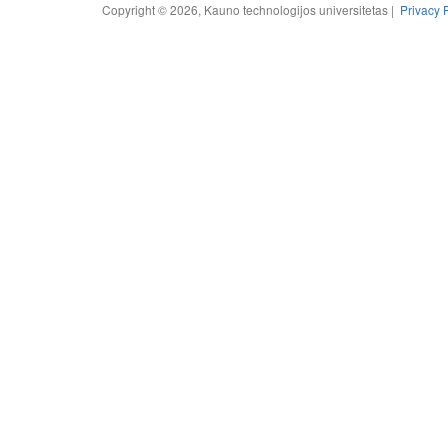
Copyright © 2026, Kauno technologijos universitetas |
Privacy 