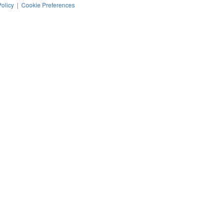
Policy
|
Cookie Preferences