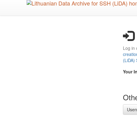
Skip
to
main
content
Log in 
creatio
(LiDA)
Your I
Othe
User