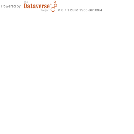
Powered by
v. 6.7.1 build 1955-8e18f64