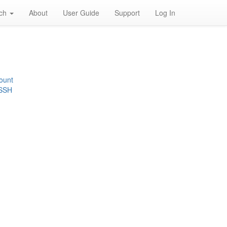
rch
About
User Guide
Support
Log In
ount
 SSH