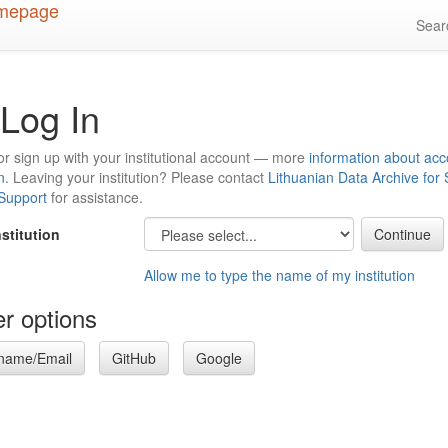
Sea
Log In
or sign up with your institutional account — more
information about acc
n
. Leaving your institution? Please contact
Lithuanian Data Archive for
 Support
for assistance.
nstitution
Allow me to type the name of my institution
r options
name/Email
GitHub
Google