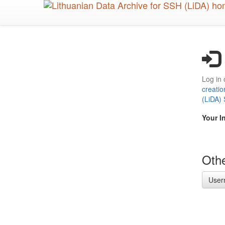
Skip
to
main
content
Log in 
creatio
(LiDA)
Your I
Othe
User