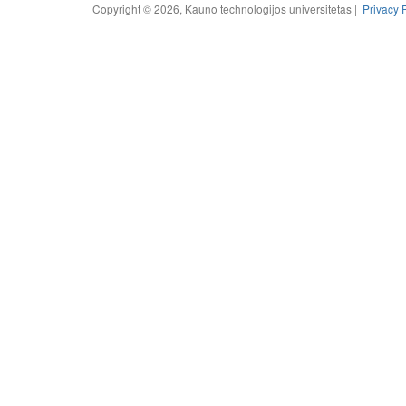
Copyright © 2026, Kauno technologijos universitetas |
Privacy 