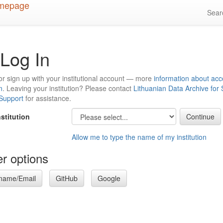
Sea
Log In
or sign up with your institutional account — more
information about acc
n
. Leaving your institution? Please contact
Lithuanian Data Archive for
 Support
for assistance.
nstitution
Allow me to type the name of my institution
r options
name/Email
GitHub
Google