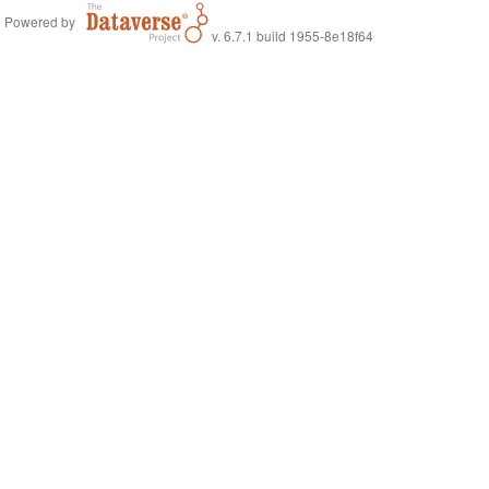
Powered by
v. 6.7.1 build 1955-8e18f64