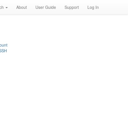
rch
About
User Guide
Support
Log In
ount
 SSH