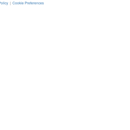
Policy
|
Cookie Preferences