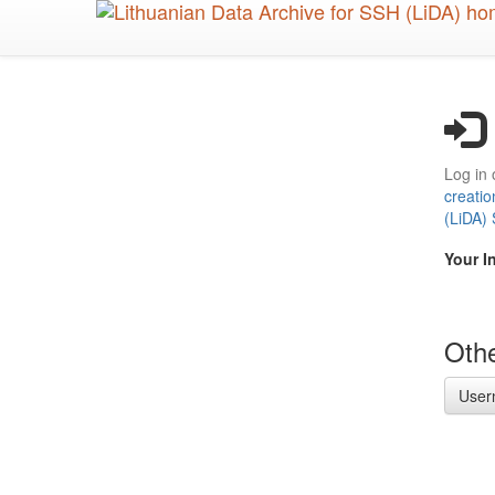
Skip
to
main
content
Log in 
creatio
(LiDA)
Your I
Othe
User