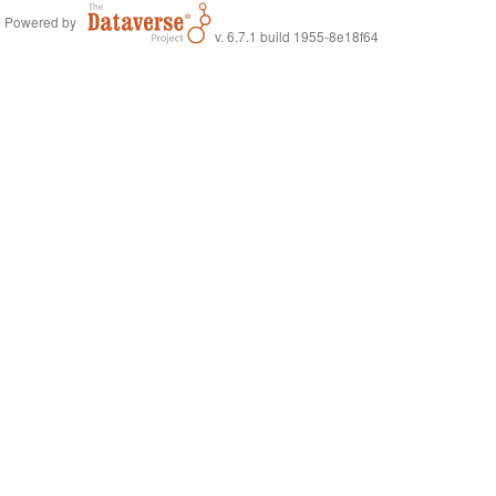
Powered by
v. 6.7.1 build 1955-8e18f64