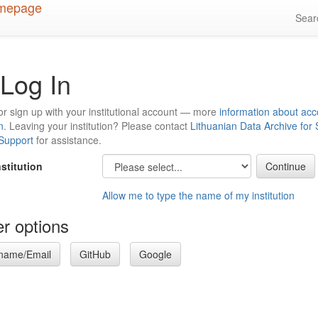
Sea
Log In
or sign up with your institutional account — more
information about acc
n
. Leaving your institution? Please contact
Lithuanian Data Archive for
 Support
for assistance.
nstitution
Allow me to type the name of my institution
r options
name/Email
GitHub
Google