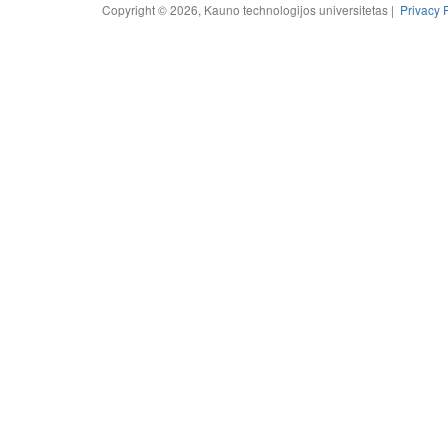
Copyright © 2026, Kauno technologijos universitetas |
Privacy 