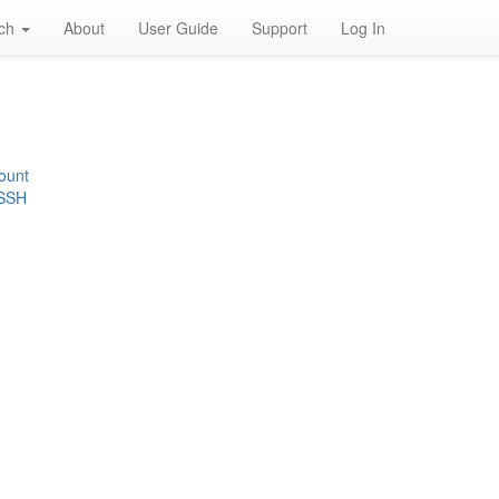
rch
About
User Guide
Support
Log In
ount
 SSH