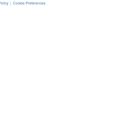
Policy
|
Cookie Preferences