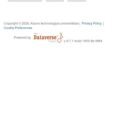
Copyright © 2026, Kauno technologijos universitetas |
Privacy Policy
|
Cookie Preferences
Powered by
v. 6.7.1 build 1955-8e18f64