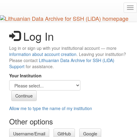
Skip
Tog
to
nav
main
content
Log In
Log in or sign up with your institutional account — more
information about account creation
. Leaving your institution?
Please contact
Lithuanian Data Archive for SSH (LiDA)
Support
for assistance.
Your Institution
Allow me to type the name of my institution
Other options
Username/Email
GitHub
Google