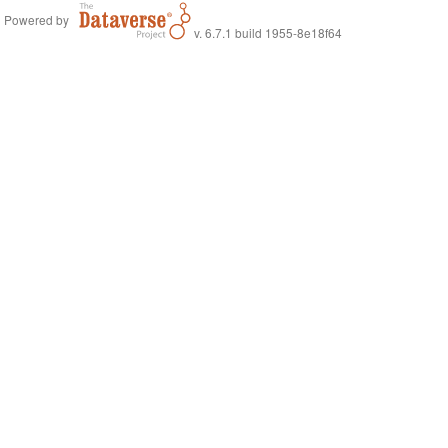
Powered by
v. 6.7.1 build 1955-8e18f64