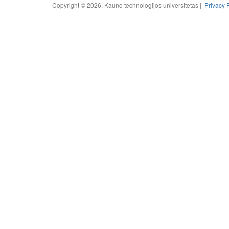
Copyright © 2026, Kauno technologijos universitetas |
Privacy 