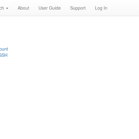
rch
About
User Guide
Support
Log In
ount
 SSH