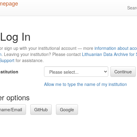
Sea
Log In
or sign up with your institutional account — more
information about acc
n
. Leaving your institution? Please contact
Lithuanian Data Archive for
 Support
for assistance.
nstitution
Allow me to type the name of my institution
r options
name/Email
GitHub
Google