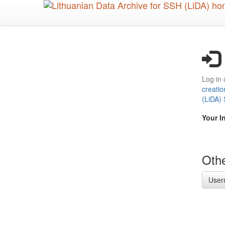
Skip
to
main
content
Log in 
creatio
(LiDA)
Your I
Othe
User