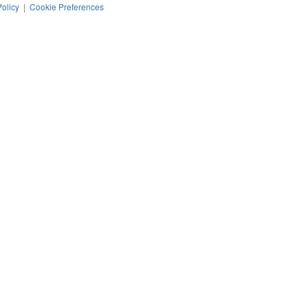
Policy
|
Cookie Preferences