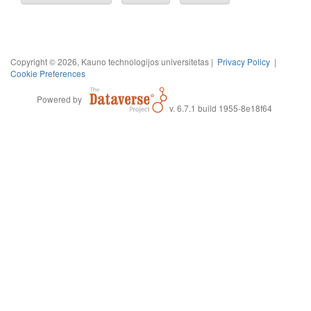
Copyright © 2026, Kauno technologijos universitetas |
Privacy Policy
|
Cookie Preferences
Powered by
v. 6.7.1 build 1955-8e18f64