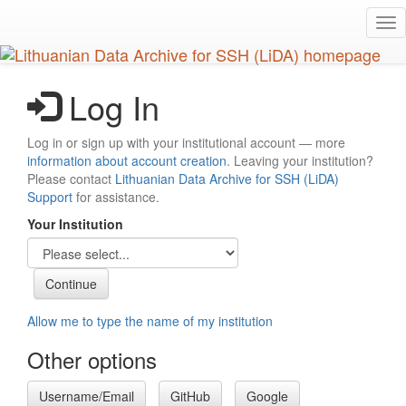
Skip
Tog
to
nav
main
content
Log In
Log in or sign up with your institutional account — more
information about account creation
. Leaving your institution?
Please contact
Lithuanian Data Archive for SSH (LiDA)
Support
for assistance.
Your Institution
Allow me to type the name of my institution
Other options
Username/Email
GitHub
Google