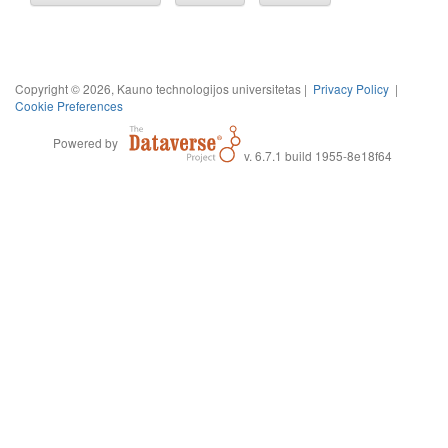
Copyright © 2026, Kauno technologijos universitetas |
Privacy Policy
|
Cookie Preferences
Powered by
v. 6.7.1 build 1955-8e18f64