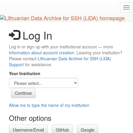
Skip
Tog
to
nav
main
content
Log In
Log in or sign up with your institutional account — more
information about account creation
. Leaving your institution?
Please contact
Lithuanian Data Archive for SSH (LiDA)
Support
for assistance.
Your Institution
Allow me to type the name of my institution
Other options
Username/Email
GitHub
Google