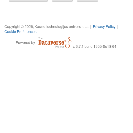
Copyright © 2026, Kauno technologijos universitetas |
Privacy Policy
|
Cookie Preferences
Powered by
v. 6.7.1 build 1955-8e18f64