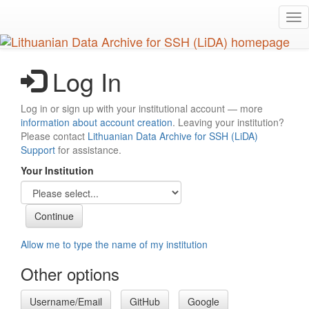
Skip
Tog
to
nav
main
content
Log In
Log in or sign up with your institutional account — more
information about account creation
. Leaving your institution?
Please contact
Lithuanian Data Archive for SSH (LiDA)
Support
for assistance.
Your Institution
Allow me to type the name of my institution
Other options
Username/Email
GitHub
Google