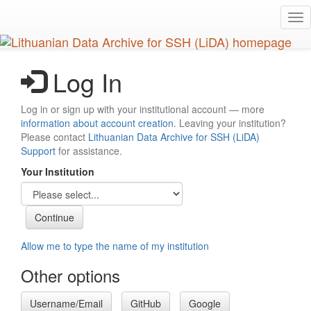
Skip
Tog
to
nav
main
content
Log In
Log in or sign up with your institutional account — more
information about account creation
. Leaving your institution?
Please contact
Lithuanian Data Archive for SSH (LiDA)
Support
for assistance.
Your Institution
Allow me to type the name of my institution
Other options
Username/Email
GitHub
Google