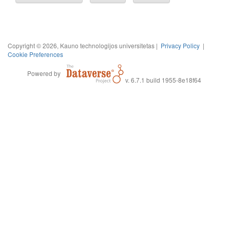
Copyright © 2026, Kauno technologijos universitetas |
Privacy Policy
|
Cookie Preferences
Powered by
v. 6.7.1 build 1955-8e18f64