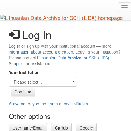
Skip
Tog
to
nav
main
content
Log In
Log in or sign up with your institutional account — more
information about account creation
. Leaving your institution?
Please contact
Lithuanian Data Archive for SSH (LiDA)
Support
for assistance.
Your Institution
Allow me to type the name of my institution
Other options
Username/Email
GitHub
Google