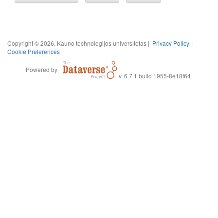
Copyright © 2026, Kauno technologijos universitetas |
Privacy Policy
|
Cookie Preferences
Powered by
v. 6.7.1 build 1955-8e18f64