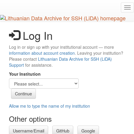
Skip
Tog
to
nav
main
content
Log In
Log in or sign up with your institutional account — more
information about account creation
. Leaving your institution?
Please contact
Lithuanian Data Archive for SSH (LiDA)
Support
for assistance.
Your Institution
Allow me to type the name of my institution
Other options
Username/Email
GitHub
Google