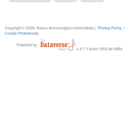
Copyright © 2026, Kauno technologijos universitetas |
Privacy Policy
|
Cookie Preferences
Powered by
v. 6.7.1 build 1955-8e18f64