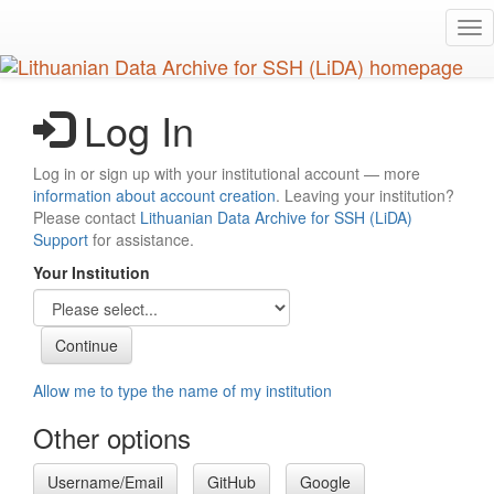
Skip
Tog
to
nav
main
content
Log In
Log in or sign up with your institutional account — more
information about account creation
. Leaving your institution?
Please contact
Lithuanian Data Archive for SSH (LiDA)
Support
for assistance.
Your Institution
Allow me to type the name of my institution
Other options
Username/Email
GitHub
Google