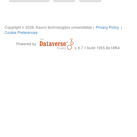
Copyright © 2026, Kauno technologijos universitetas |
Privacy Policy
|
Cookie Preferences
Powered by
v. 6.7.1 build 1955-8e18f64