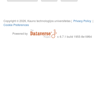
Copyright © 2026, Kauno technologijos universitetas |
Privacy Policy
|
Cookie Preferences
Powered by
v. 6.7.1 build 1955-8e18f64