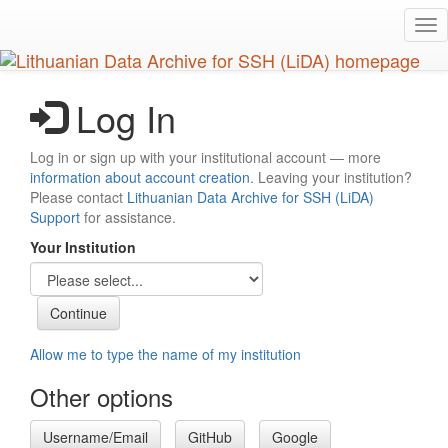
Skip
Tog
to
nav
main
content
Log In
Log in or sign up with your institutional account — more
information about account creation
. Leaving your institution?
Please contact
Lithuanian Data Archive for SSH (LiDA)
Support
for assistance.
Your Institution
Allow me to type the name of my institution
Other options
Username/Email
GitHub
Google