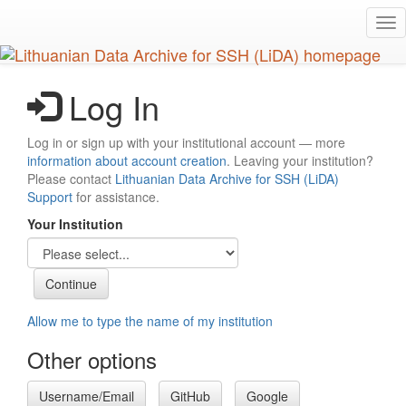
Skip
Tog
to
nav
main
content
Log In
Log in or sign up with your institutional account — more
information about account creation
. Leaving your institution?
Please contact
Lithuanian Data Archive for SSH (LiDA)
Support
for assistance.
Your Institution
Allow me to type the name of my institution
Other options
Username/Email
GitHub
Google