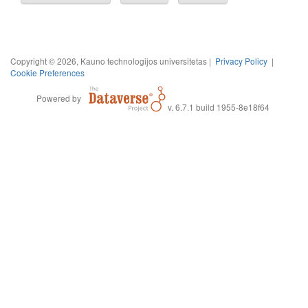
Copyright © 2026, Kauno technologijos universitetas |
Privacy Policy
|
Cookie Preferences
Powered by
v. 6.7.1 build 1955-8e18f64