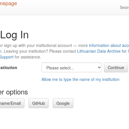
Sea
Log In
or sign up with your institutional account — more
information about acc
n
. Leaving your institution? Please contact
Lithuanian Data Archive for
 Support
for assistance.
nstitution
Allow me to type the name of my institution
r options
name/Email
GitHub
Google