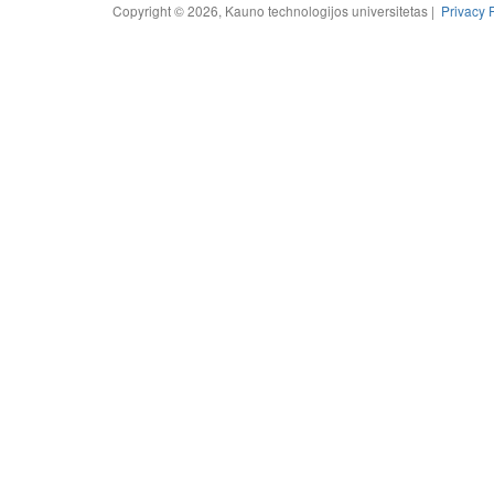
Copyright © 2026, Kauno technologijos universitetas |
Privacy 