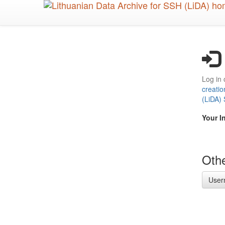
Skip
to
main
content
Log in 
creatio
(LiDA)
Your I
Othe
User