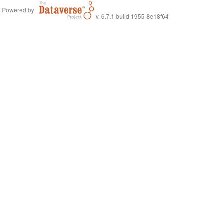
Powered by
v. 6.7.1 build 1955-8e18f64