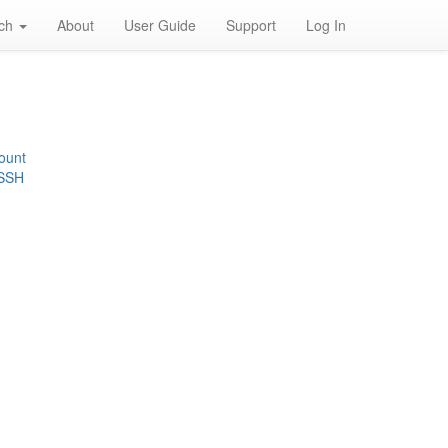
rch
About
User Guide
Support
Log In
ount
 SSH