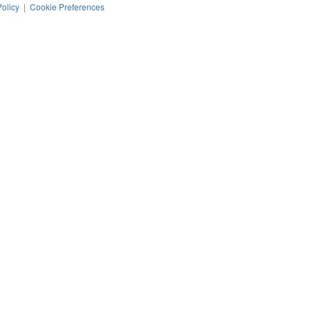
Policy
|
Cookie Preferences