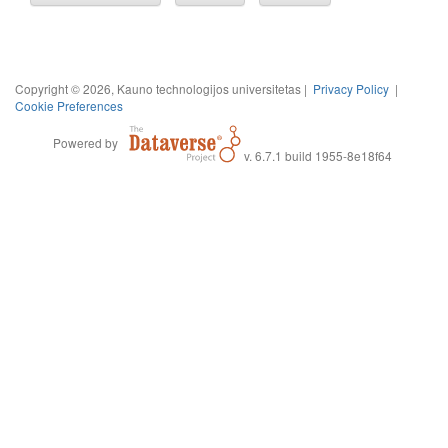
Copyright © 2026, Kauno technologijos universitetas |
Privacy Policy
|
Cookie Preferences
Powered by
v. 6.7.1 build 1955-8e18f64