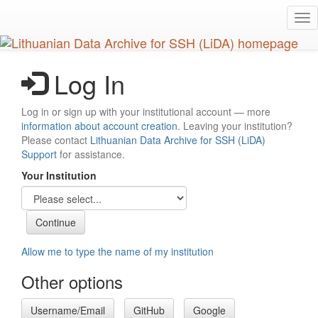
Skip
Tog
to
nav
main
content
Log In
Log in or sign up with your institutional account — more
information about account creation
. Leaving your institution?
Please contact
Lithuanian Data Archive for SSH (LiDA)
Support
for assistance.
Your Institution
Allow me to type the name of my institution
Other options
Username/Email
GitHub
Google