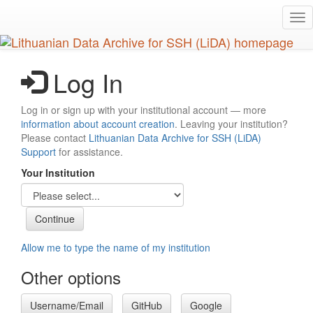
Skip
Tog
to
nav
main
content
Log In
Log in or sign up with your institutional account — more
information about account creation
. Leaving your institution?
Please contact
Lithuanian Data Archive for SSH (LiDA)
Support
for assistance.
Your Institution
Allow me to type the name of my institution
Other options
Username/Email
GitHub
Google