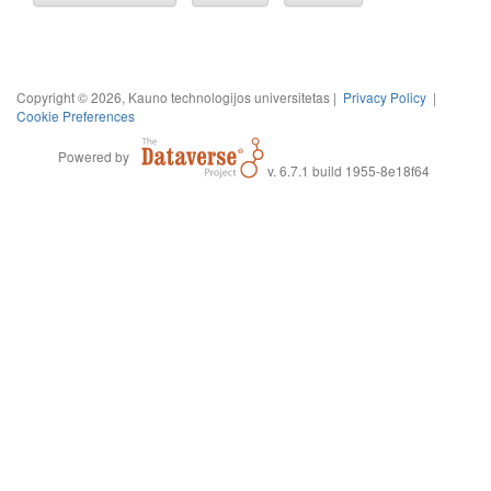
Copyright © 2026, Kauno technologijos universitetas |
Privacy Policy
|
Cookie Preferences
Powered by
v. 6.7.1 build 1955-8e18f64