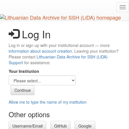
Skip
Tog
to
nav
main
content
Log In
Log in or sign up with your institutional account — more
information about account creation
. Leaving your institution?
Please contact
Lithuanian Data Archive for SSH (LiDA)
Support
for assistance.
Your Institution
Allow me to type the name of my institution
Other options
Username/Email
GitHub
Google