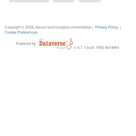
Copyright © 2026, Kauno technologijos universitetas |
Privacy Policy
|
Cookie Preferences
Powered by
v. 6.7.1 build 1955-8e18f64