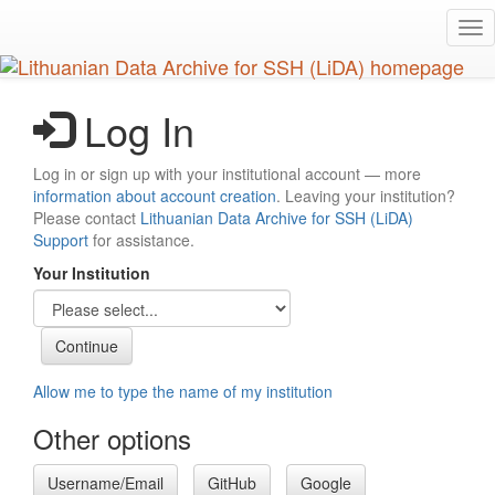
Skip
Tog
to
nav
main
content
Log In
Log in or sign up with your institutional account — more
information about account creation
. Leaving your institution?
Please contact
Lithuanian Data Archive for SSH (LiDA)
Support
for assistance.
Your Institution
Allow me to type the name of my institution
Other options
Username/Email
GitHub
Google