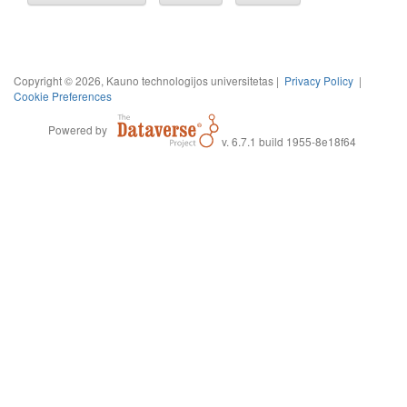
Copyright © 2026, Kauno technologijos universitetas |
Privacy Policy
|
Cookie Preferences
Powered by
v. 6.7.1 build 1955-8e18f64