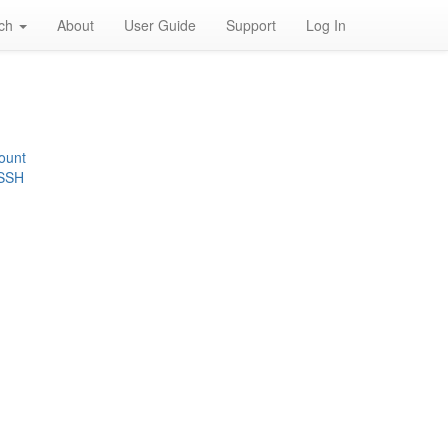
rch
About
User Guide
Support
Log In
ount
 SSH