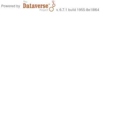
Powered by
v. 6.7.1 build 1955-8e18f64