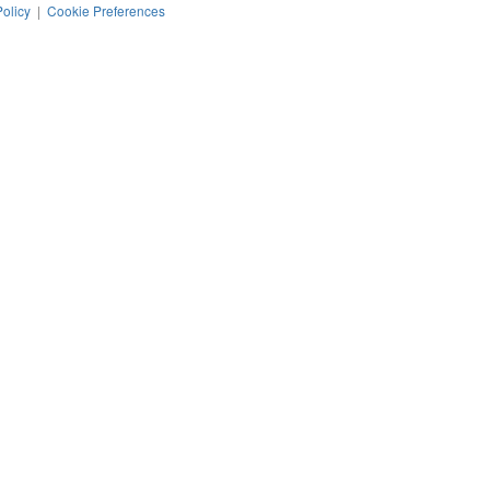
Policy
|
Cookie Preferences