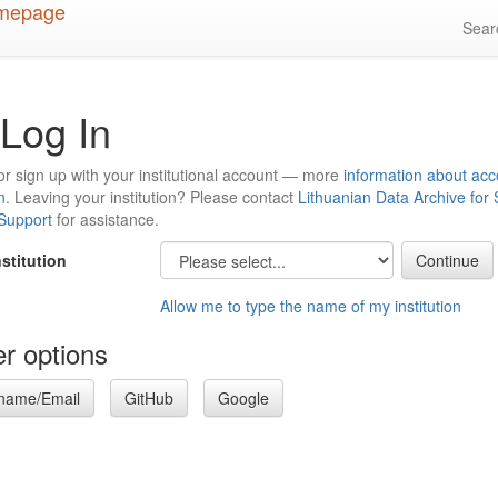
Sea
Log In
or sign up with your institutional account — more
information about acc
n
. Leaving your institution? Please contact
Lithuanian Data Archive for
 Support
for assistance.
nstitution
Allow me to type the name of my institution
r options
name/Email
GitHub
Google