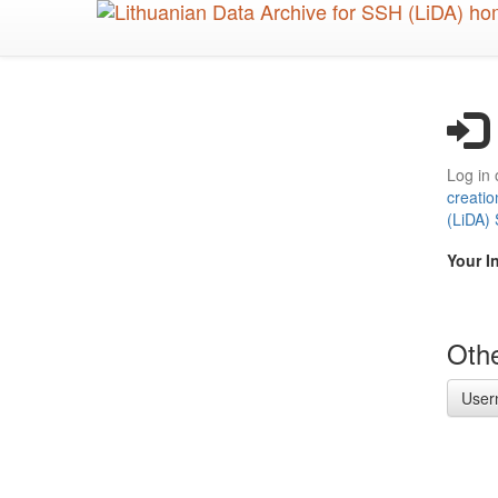
Skip
to
main
content
Log in 
creatio
(LiDA)
Your I
Othe
User