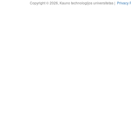
Copyright © 2026, Kauno technologijos universitetas |
Privacy 