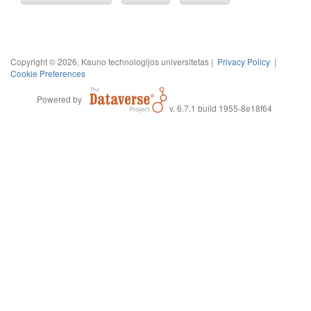
Copyright © 2026, Kauno technologijos universitetas |
Privacy Policy
|
Cookie Preferences
Powered by
v. 6.7.1 build 1955-8e18f64