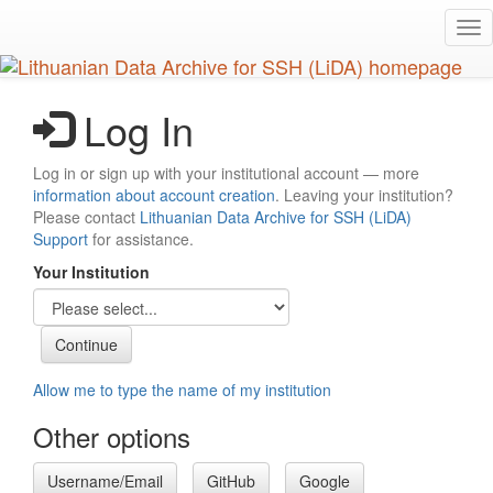
Skip
Tog
to
nav
main
content
Log In
Log in or sign up with your institutional account — more
information about account creation
. Leaving your institution?
Please contact
Lithuanian Data Archive for SSH (LiDA)
Support
for assistance.
Your Institution
Allow me to type the name of my institution
Other options
Username/Email
GitHub
Google