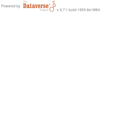
Powered by
v. 6.7.1 build 1955-8e18f64