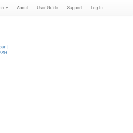
rch
About
User Guide
Support
Log In
ount
 SSH