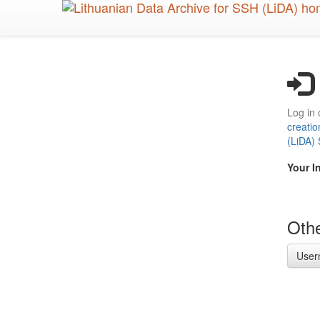
Skip
to
main
content
Log in 
creatio
(LiDA)
Your I
Othe
User