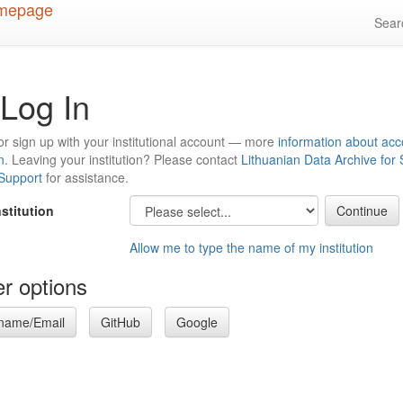
Sea
Log In
or sign up with your institutional account — more
information about acc
n
. Leaving your institution? Please contact
Lithuanian Data Archive for
 Support
for assistance.
nstitution
Allow me to type the name of my institution
r options
name/Email
GitHub
Google