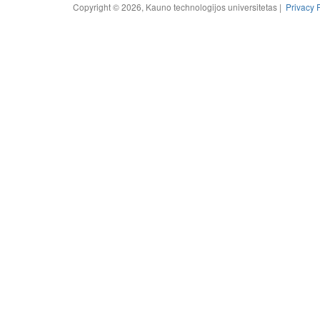
Copyright © 2026, Kauno technologijos universitetas |
Privacy 