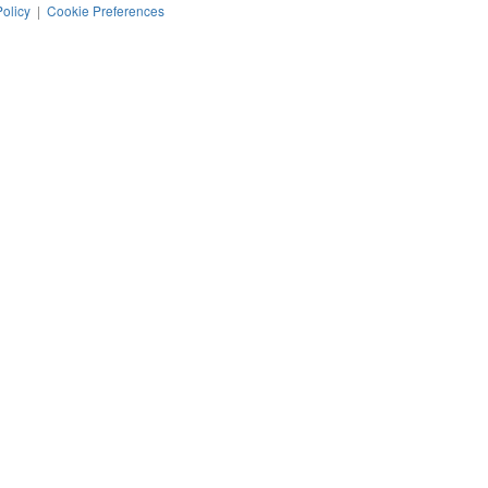
Policy
|
Cookie Preferences