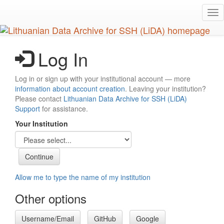
Skip
Tog
to
nav
main
content
Log In
Log in or sign up with your institutional account — more
information about account creation
. Leaving your institution?
Please contact
Lithuanian Data Archive for SSH (LiDA)
Support
for assistance.
Your Institution
Allow me to type the name of my institution
Other options
Username/Email
GitHub
Google