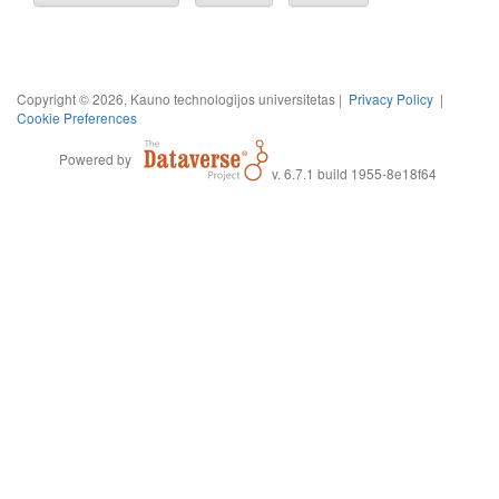
Copyright © 2026, Kauno technologijos universitetas |
Privacy Policy
|
Cookie Preferences
Powered by
v. 6.7.1 build 1955-8e18f64