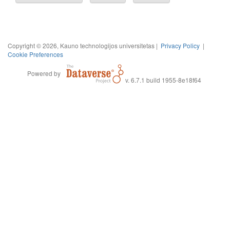
Copyright © 2026, Kauno technologijos universitetas |
Privacy Policy
|
Cookie Preferences
Powered by
v. 6.7.1 build 1955-8e18f64