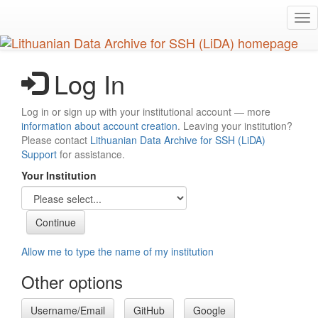
Skip
Tog
to
nav
main
content
Log In
Log in or sign up with your institutional account — more
information about account creation
. Leaving your institution?
Please contact
Lithuanian Data Archive for SSH (LiDA)
Support
for assistance.
Your Institution
Allow me to type the name of my institution
Other options
Username/Email
GitHub
Google