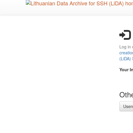
Skip
to
main
content
Log in 
creatio
(LiDA)
Your I
Othe
User