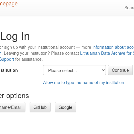
Sea
Log In
or sign up with your institutional account — more
information about acc
n
. Leaving your institution? Please contact
Lithuanian Data Archive for
 Support
for assistance.
nstitution
Allow me to type the name of my institution
r options
name/Email
GitHub
Google