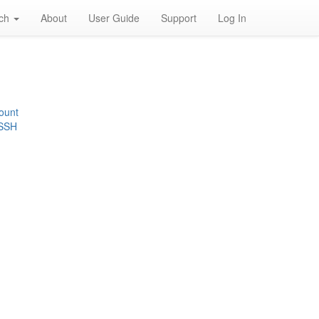
rch
About
User Guide
Support
Log In
ount
 SSH