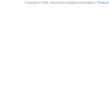
Copyright © 2026, Kauno technologijos universitetas |
Privacy 