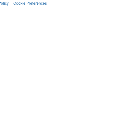
Policy
|
Cookie Preferences