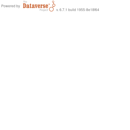
Powered by
v. 6.7.1 build 1955-8e18f64