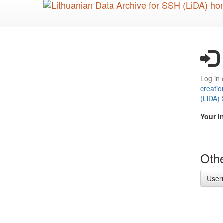
Skip
to
main
content
Log in 
creatio
(LiDA)
Your I
Othe
User