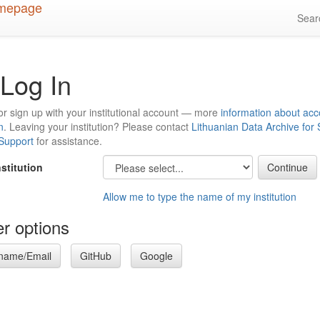
Sea
Log In
or sign up with your institutional account — more
information about acc
n
. Leaving your institution? Please contact
Lithuanian Data Archive for
 Support
for assistance.
nstitution
Allow me to type the name of my institution
r options
name/Email
GitHub
Google