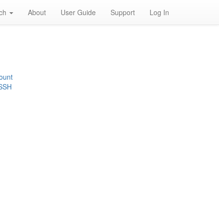
rch
About
User Guide
Support
Log In
ount
 SSH