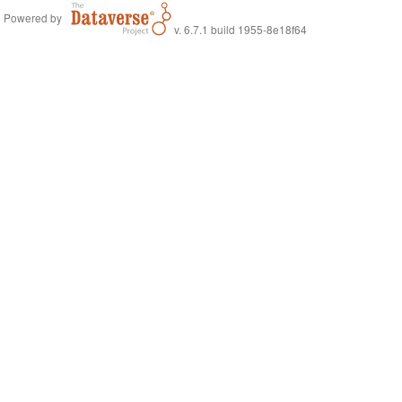
Powered by
v. 6.7.1 build 1955-8e18f64