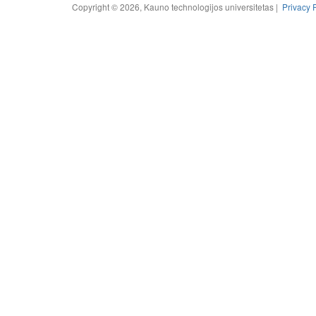
Copyright © 2026, Kauno technologijos universitetas |
Privacy 