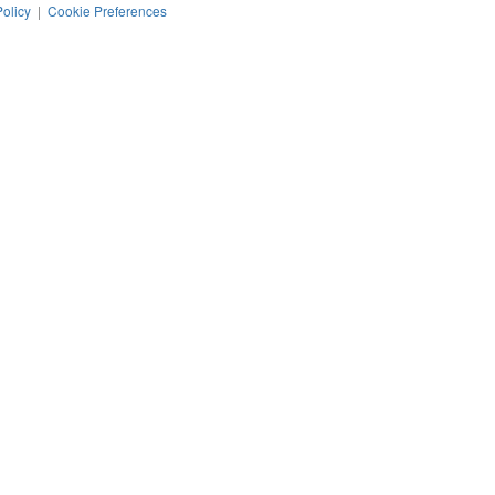
Policy
|
Cookie Preferences