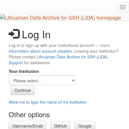
Skip
Tog
to
nav
main
content
Log In
Log in or sign up with your institutional account — more
information about account creation
. Leaving your institution?
Please contact
Lithuanian Data Archive for SSH (LiDA)
Support
for assistance.
Your Institution
Allow me to type the name of my institution
Other options
Username/Email
GitHub
Google