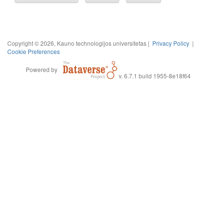
Copyright © 2026, Kauno technologijos universitetas |
Privacy Policy
|
Cookie Preferences
Powered by
v. 6.7.1 build 1955-8e18f64