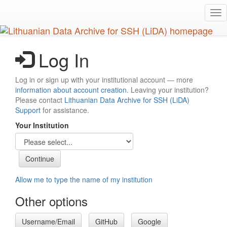
Skip
Tog
to
nav
main
content
Log In
Log in or sign up with your institutional account — more
information about account creation
. Leaving your institution?
Please contact
Lithuanian Data Archive for SSH (LiDA)
Support
for assistance.
Your Institution
Allow me to type the name of my institution
Other options
Username/Email
GitHub
Google