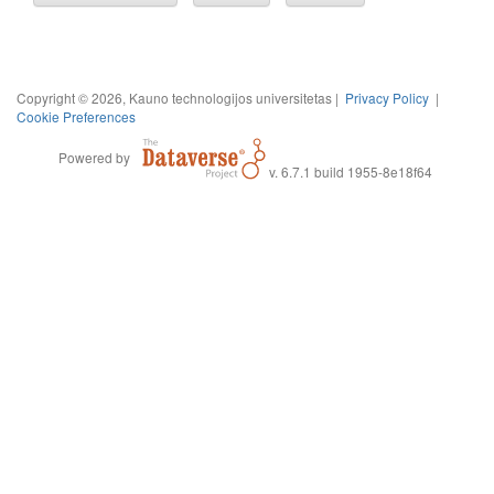
Copyright © 2026, Kauno technologijos universitetas |
Privacy Policy
|
Cookie Preferences
Powered by
v. 6.7.1 build 1955-8e18f64