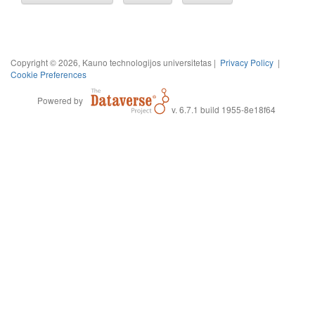
Copyright © 2026, Kauno technologijos universitetas |
Privacy Policy
|
Cookie Preferences
Powered by
v. 6.7.1 build 1955-8e18f64