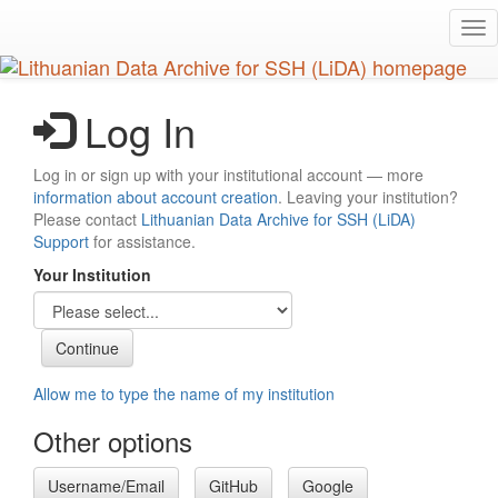
Skip
Tog
to
nav
main
content
Log In
Log in or sign up with your institutional account — more
information about account creation
. Leaving your institution?
Please contact
Lithuanian Data Archive for SSH (LiDA)
Support
for assistance.
Your Institution
Allow me to type the name of my institution
Other options
Username/Email
GitHub
Google