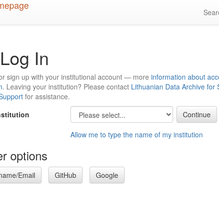
Sea
Log In
or sign up with your institutional account — more
information about acc
n
. Leaving your institution? Please contact
Lithuanian Data Archive for
 Support
for assistance.
nstitution
Allow me to type the name of my institution
r options
name/Email
GitHub
Google