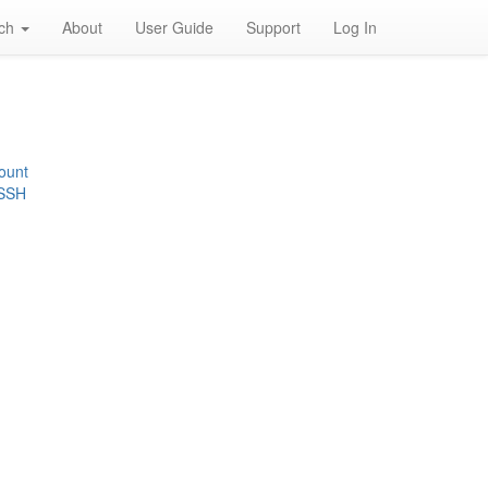
rch
About
User Guide
Support
Log In
ount
 SSH