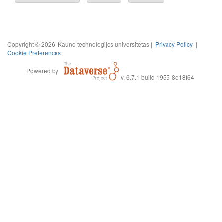
Copyright © 2026, Kauno technologijos universitetas |
Privacy Policy
|
Cookie Preferences
Powered by
v. 6.7.1 build 1955-8e18f64