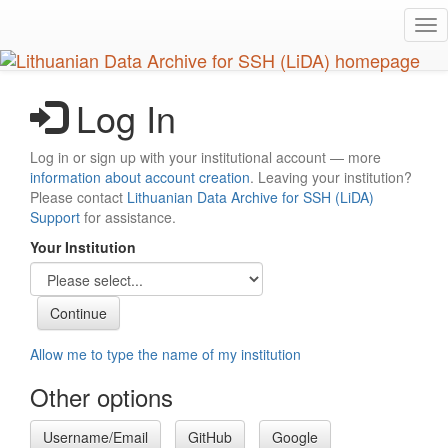
Skip
Tog
to
nav
main
content
Log In
Log in or sign up with your institutional account — more
information about account creation
. Leaving your institution?
Please contact
Lithuanian Data Archive for SSH (LiDA)
Support
for assistance.
Your Institution
Allow me to type the name of my institution
Other options
Username/Email
GitHub
Google