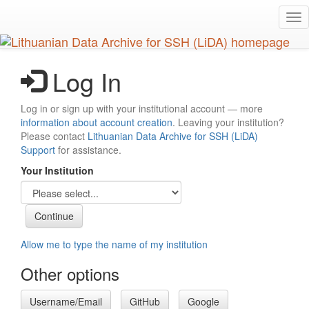
Skip
Tog
to
nav
main
content
Log In
Log in or sign up with your institutional account — more
information about account creation
. Leaving your institution?
Please contact
Lithuanian Data Archive for SSH (LiDA)
Support
for assistance.
Your Institution
Allow me to type the name of my institution
Other options
Username/Email
GitHub
Google