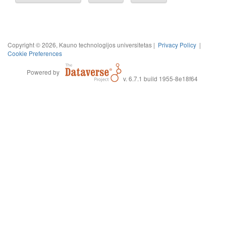
Copyright © 2026, Kauno technologijos universitetas |
Privacy Policy
|
Cookie Preferences
Powered by
v. 6.7.1 build 1955-8e18f64