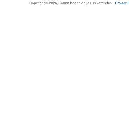
Copyright © 2026, Kauno technologijos universitetas |
Privacy 