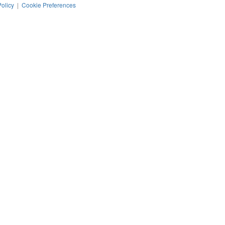
Policy
|
Cookie Preferences