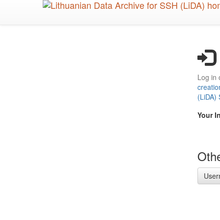
Skip
to
main
content
Log in 
creatio
(LiDA)
Your I
Othe
User