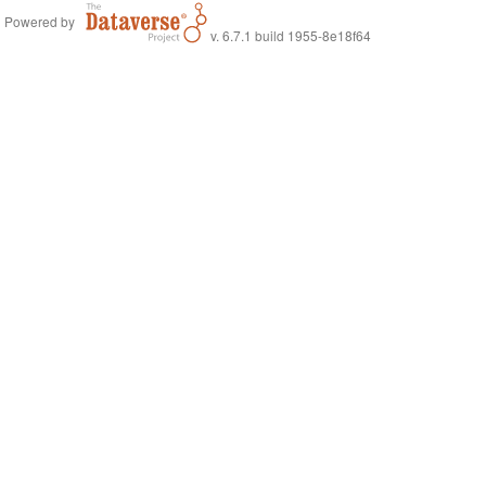
Powered by
v. 6.7.1 build 1955-8e18f64