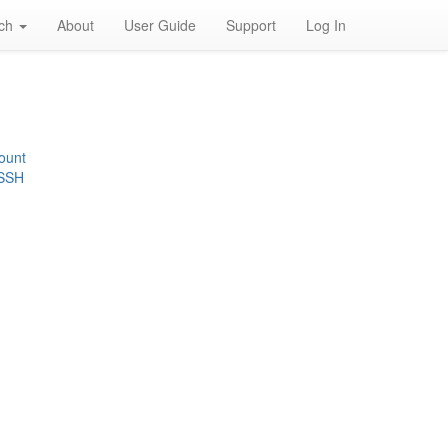
rch
About
User Guide
Support
Log In
ount
 SSH