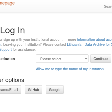
Sea
Log In
or sign up with your institutional account — more
information about acc
n
. Leaving your institution? Please contact
Lithuanian Data Archive for
 Support
for assistance.
nstitution
Allow me to type the name of my institution
r options
name/Email
GitHub
Google