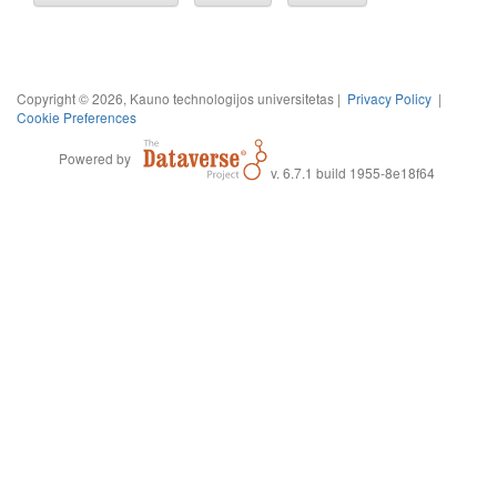
Copyright © 2026, Kauno technologijos universitetas |
Privacy Policy
|
Cookie Preferences
Powered by
v. 6.7.1 build 1955-8e18f64