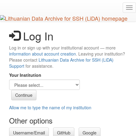
Skip
Tog
to
nav
main
content
Log In
Log in or sign up with your institutional account — more
information about account creation
. Leaving your institution?
Please contact
Lithuanian Data Archive for SSH (LiDA)
Support
for assistance.
Your Institution
Allow me to type the name of my institution
Other options
Username/Email
GitHub
Google