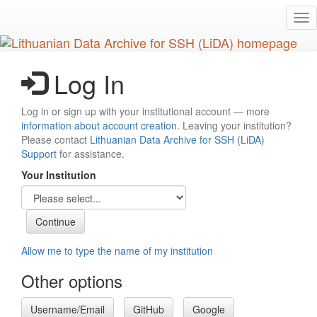
Skip
Tog
to
nav
main
content
Log In
Log in or sign up with your institutional account — more
information about account creation
. Leaving your institution?
Please contact
Lithuanian Data Archive for SSH (LiDA)
Support
for assistance.
Your Institution
Allow me to type the name of my institution
Other options
Username/Email
GitHub
Google