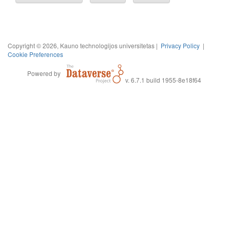
Copyright © 2026, Kauno technologijos universitetas |
Privacy Policy
|
Cookie Preferences
Powered by
v. 6.7.1 build 1955-8e18f64