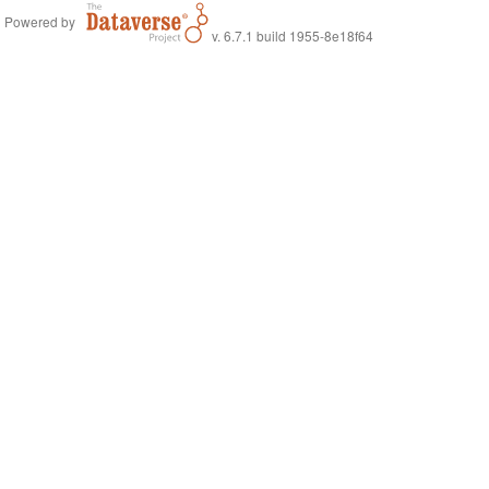
Powered by
v. 6.7.1 build 1955-8e18f64