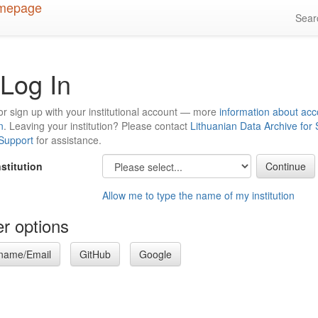
Sea
Log In
or sign up with your institutional account — more
information about acc
n
. Leaving your institution? Please contact
Lithuanian Data Archive for
 Support
for assistance.
nstitution
Allow me to type the name of my institution
r options
name/Email
GitHub
Google