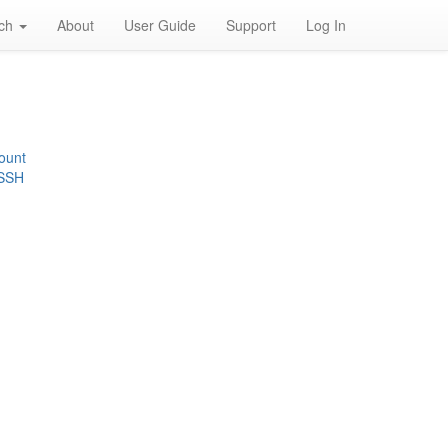
rch
About
User Guide
Support
Log In
ount
 SSH