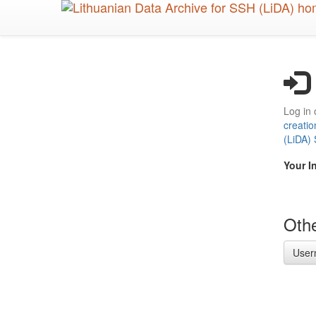
Skip
to
main
content
Log in 
creatio
(LiDA)
Your I
Othe
User