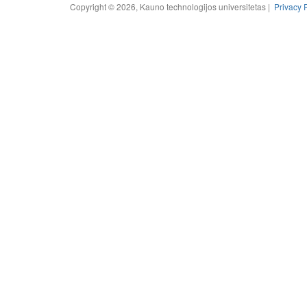
Copyright © 2026, Kauno technologijos universitetas |
Privacy 