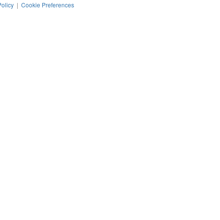
Policy
|
Cookie Preferences