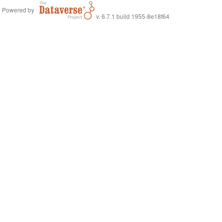
Powered by
v. 6.7.1 build 1955-8e18f64