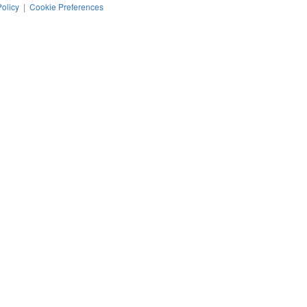
Policy
|
Cookie Preferences