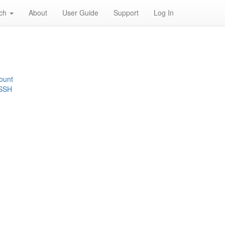
rch
About
User Guide
Support
Log In
ount
 SSH