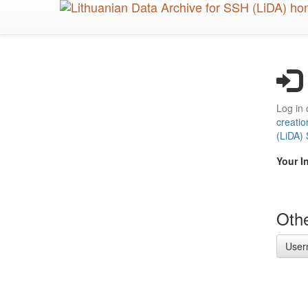
Skip
to
main
content
Log in 
creatio
(LiDA)
Your I
Othe
User