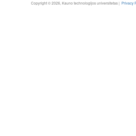
Copyright © 2026, Kauno technologijos universitetas |
Privacy 