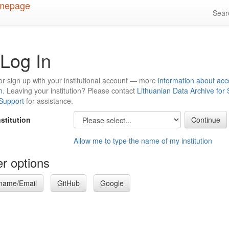
Sea
Log In
or sign up with your institutional account — more
information about acc
n
. Leaving your institution? Please contact
Lithuanian Data Archive for
 Support
for assistance.
nstitution
Allow me to type the name of my institution
r options
name/Email
GitHub
Google