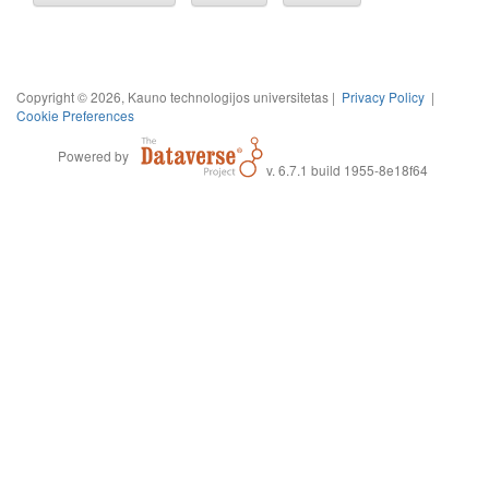
Copyright © 2026, Kauno technologijos universitetas |
Privacy Policy
|
Cookie Preferences
Powered by
v. 6.7.1 build 1955-8e18f64