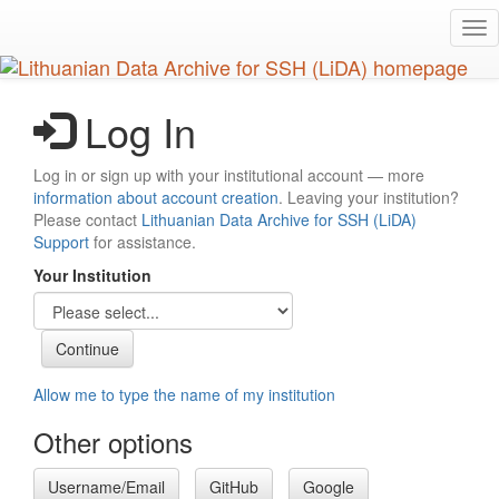
Skip
Tog
to
nav
main
content
Log In
Log in or sign up with your institutional account — more
information about account creation
. Leaving your institution?
Please contact
Lithuanian Data Archive for SSH (LiDA)
Support
for assistance.
Your Institution
Allow me to type the name of my institution
Other options
Username/Email
GitHub
Google