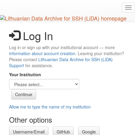
Skip
Tog
to
nav
main
content
Log In
Log in or sign up with your institutional account — more
information about account creation
. Leaving your institution?
Please contact
Lithuanian Data Archive for SSH (LiDA)
Support
for assistance.
Your Institution
Allow me to type the name of my institution
Other options
Username/Email
GitHub
Google