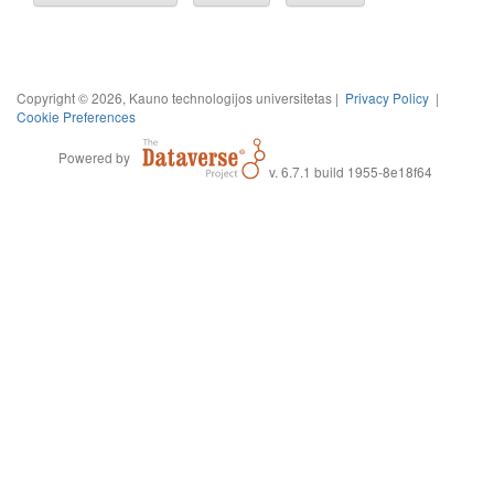
Copyright © 2026, Kauno technologijos universitetas |
Privacy Policy
|
Cookie Preferences
Powered by
v. 6.7.1 build 1955-8e18f64